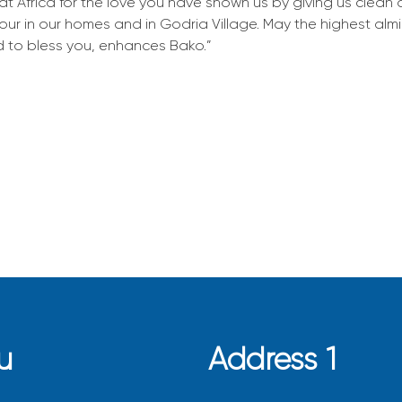
at Africa for the love you have shown us by giving us clean
 our in our homes and in Godria Village. May the highest al
 to bless you, enhances Bako.”
u
Address 1