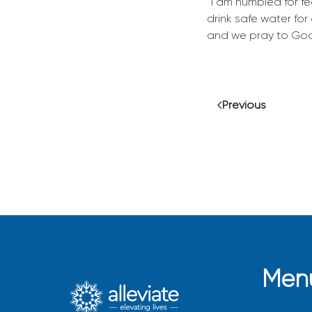
“I am humbled for fe
drink safe water for
and we pray to God
Previous
Men