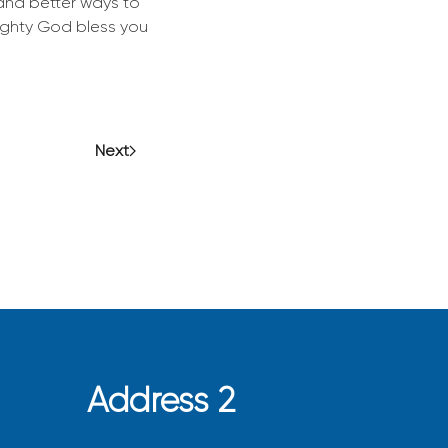
 and better ways to
mighty God bless you
Next
Address 2