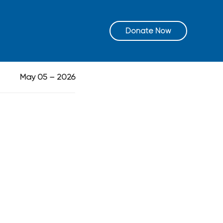
Donate Now
May 05 – 2026