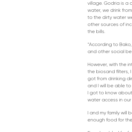
village. Godria is a
water, we drink fro
to the dirty water 
other sources of inc
the bills.
“According to Bako,
and other social bene
However, with the i
the biosand filters
got from drinking dirt
and I will be able t
I got to know about
water access in our
I and my family will 
enough food for the 