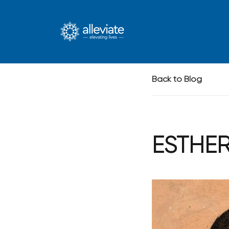
Skip to main content
Back to Blog
ESTHE