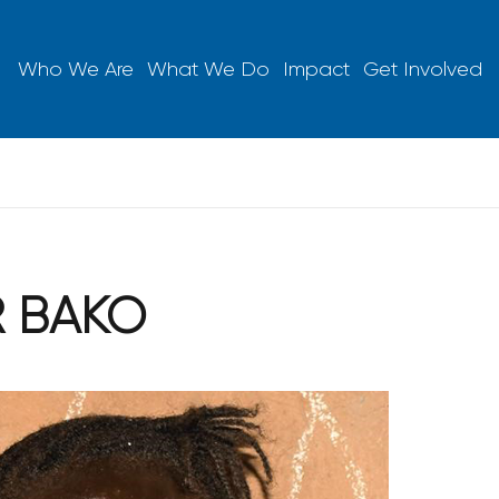
Who We Are
What We Do
Impact
Get Involved
R BAKO