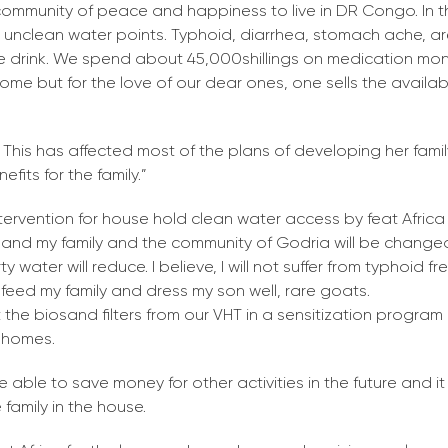
 community of peace and happiness to live in DR Congo. In t
m unclean water points. Typhoid, diarrhea, stomach ache, 
we drink. We spend about 45,000shillings on medication mon
ome but for the love of our dear ones, one sells the availa
 This has affected most of the plans of developing her fami
fits for the family.”
ntervention for house hold clean water access by feat Africa
, I and my family and the community of Godria will be chang
y water will reduce. I believe, I will not suffer from typhoid fr
o feed my family and dress my son well, rare goats.
 the biosand filters from our VHT in a sensitization progra
 homes.
be able to save money for other activities in the future and it 
family in the house.