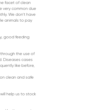
he facet of clean
are very common due
thly. We don’t have
ble animals to pay
ly, good feeding
 through the use of
ed. Diseases cases
equently like before,
m on clean and safe
will help us to stock