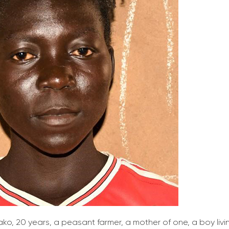
ako, 20 years, a peasant farmer, a mother of one, a boy liv