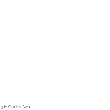
ing in Godria Awu