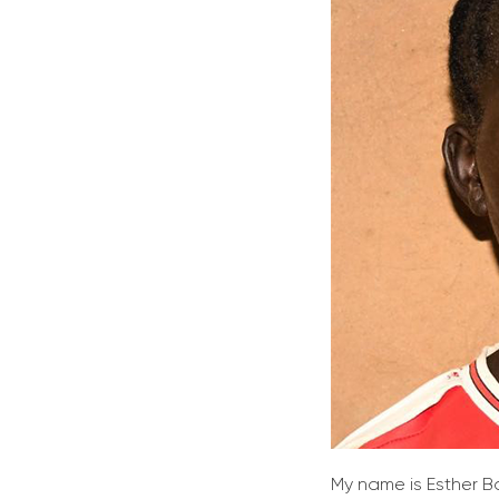
My name is Esther B