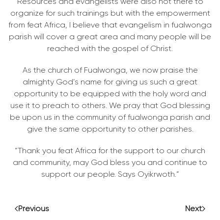
Resources and evangelists were also not there to
organize for such trainings but with the empowerment
from feat Africa, I believe that evangelism in fualwonga
parish will cover a great area and many people will be
reached with the gospel of Christ.
As the church of Fualwonga, we now praise the
almighty God’s name for giving us such a great
opportunity to be equipped with the holy word and
use it to preach to others. We pray that God blessing
be upon us in the community of fualwonga parish and
give the same opportunity to other parishes.
“Thank you feat Africa for the support to our church
and community, may God bless you and continue to
support our people. Says Oyikrwoth.”
Previous
Next