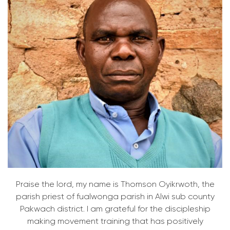
Praise the lord, my name is Thomson Oyikrwoth, the
parish priest of fualwonga parish in Alwi sub county
Pakwach district. I am grateful for the discipleship
making movement training that has positively