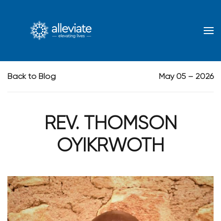
Skip to main content
Back to Blog
May 05 – 2026
REV. THOMSON
OYIKRWOTH