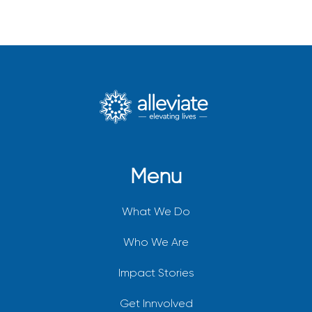
Menu
What We Do
Who We Are
Impact Stories
Get Innvolved