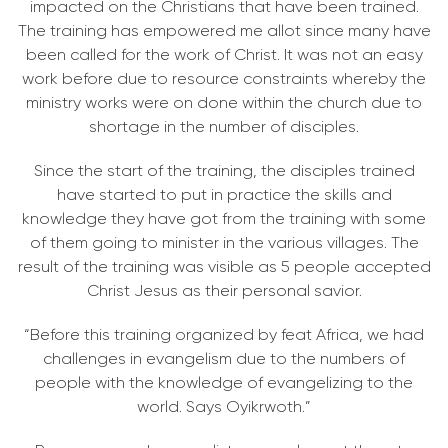
impacted on the Christians that have been trained.
The training has empowered me allot since many have
been called for the work of Christ. It was not an easy
work before due to resource constraints whereby the
ministry works were on done within the church due to
shortage in the number of disciples.
Since the start of the training, the disciples trained
have started to put in practice the skills and
knowledge they have got from the training with some
of them going to minister in the various villages. The
result of the training was visible as 5 people accepted
Christ Jesus as their personal savior.
“Before this training organized by feat Africa, we had
challenges in evangelism due to the numbers of
people with the knowledge of evangelizing to the
world. Says Oyikrwoth.”