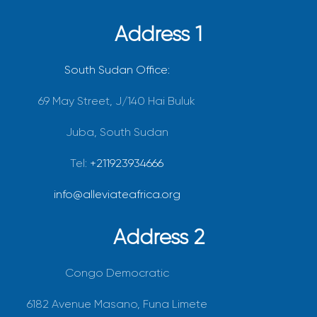
Address 1
South Sudan Office:
69 May Street, J/140 Hai Buluk
Juba, South Sudan
Tel:
+211923934666
info@alleviateafrica.org
Address 2
Congo Democratic
6182 Avenue Masano, Funa Limete