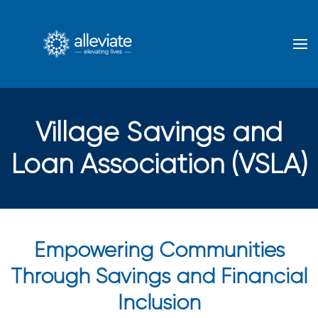
Skip to main content
Village Savings and
Loan Association (VSLA)
Empowering Communities
Through Savings and Financial
Inclusion