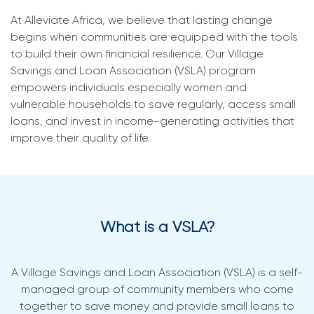
At Alleviate Africa, we believe that lasting change
begins when communities are equipped with the tools
to build their own financial resilience. Our Village
Savings and Loan Association (VSLA) program
empowers individuals especially women and
vulnerable households to save regularly, access small
loans, and invest in income-generating activities that
improve their quality of life.
What is a VSLA?
A Village Savings and Loan Association (VSLA) is a self-
managed group of community members who come
together to save money and provide small loans to