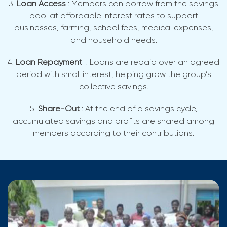
3.
Loan Access
: Members can borrow from the savings
pool at affordable interest rates to support
businesses, farming, school fees, medical expenses,
and household needs.
4.
Loan Repayment
: Loans are repaid over an agreed
period with small interest, helping grow the group’s
collective savings.
5.
Share-Out
: At the end of a savings cycle,
accumulated savings and profits are shared among
members according to their contributions.