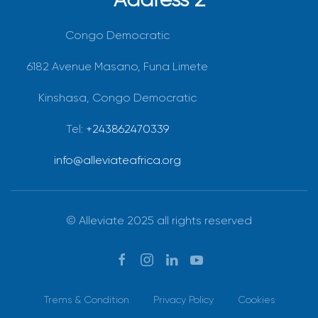
Congo Democratic
6182 Avenue Masano, Funa Limete
Kinshasa, Congo Democratic
Tel:
+243862470339
info@alleviateafrica.org
© Alleviate 2025 all rights reserved
Trems & Condition
Privacy Policy
Cookies