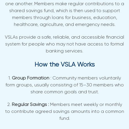
one another. Members make regular contributions to a
shared savings fund, which is then used to support
members through loans for business, education,
healthcare, agriculture, and emergency needs.
VSLAs provide a safe, reliable, and accessible financial
system for people who may not have access to formal
banking services.
How the VSLA Works
1.
Group Formation
: Community members voluntarily
form groups, usually consisting of 15–30 members who
share common goals and trust.
2.
Regular Savings :
Members meet weekly or monthly
to contribute agreed savings amounts into a common
fund.