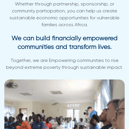
Whether through partnership, sponsorship, or
community participation, you can help us create
sustainable economic opportunities for vulnerable
families across Africa.
We can build financially empowered
communities and transform lives.
Together, we are Empowering communities to rise
beyond extreme poverty through sustainable impact.