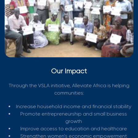
Our Impact
Through the VSLA initiative, Alleviate Africa is helping
communities:
Increase household income and financial stability
Promote entrepreneurship and small business
growth
Improve access to education and healthcare
Strengthen women’s economic empowerment