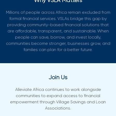
Why VSLA Matters
Millions of people across Africa remain excluded from
formal financial services. VSLAs bridge this gap by
providing community-based financial solutions that
are affordable, transparent, and sustainable. When
people can save, borrow, and invest locally,
communities become stronger, businesses grow, and
families can plan for a better future.
Join Us
Alleviate Africa continues to work alongside
communities to expand access to financial
empowerment through Village Savings and Loan
Associations.