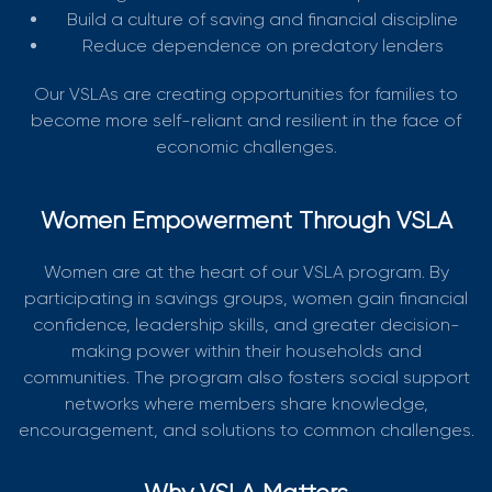
Build a culture of saving and financial discipline
Reduce dependence on predatory lenders
Our VSLAs are creating opportunities for families to
become more self-reliant and resilient in the face of
economic challenges.
Women Empowerment Through VSLA
Women are at the heart of our VSLA program. By
participating in savings groups, women gain financial
confidence, leadership skills, and greater decision-
making power within their households and
communities. The program also fosters social support
networks where members share knowledge,
encouragement, and solutions to common challenges.