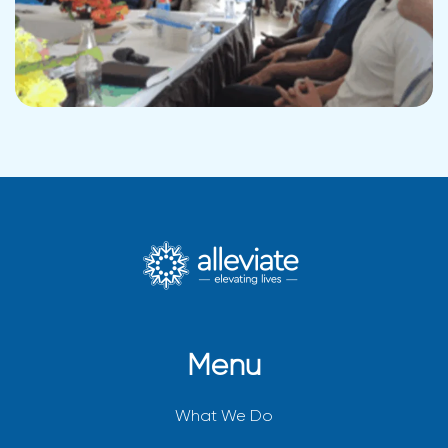
Menu
What We Do