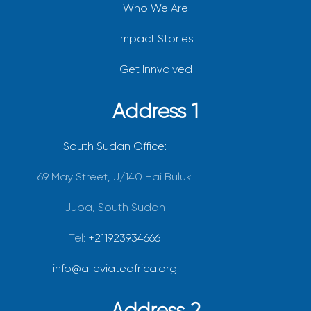
Who We Are
Impact Stories
Get Innvolved
Address 1
South Sudan Office:
69 May Street, J/140 Hai Buluk
Juba, South Sudan
Tel:
+211923934666
info@alleviateafrica.org
Address 2